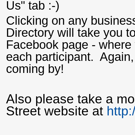
Us" tab :-)
Clicking on any business
Directory will take you 
Facebook page - where 
each participant. Again, 
coming by!
Also please take a mom
Street website at
http