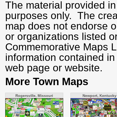
The material provided in 
purposes only. The creat
map does not endorse or
or organizations listed o
Commemorative Maps LLC
information contained in
web page or website.
More Town Maps
Rogersville, Missouri
Newport, Kentucky