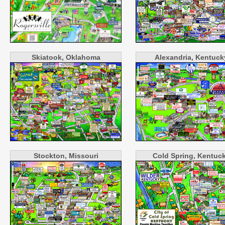
Skiatook, Oklahoma
Alexandria, Kentuck
Stockton, Missouri
Cold Spring, Kentuc