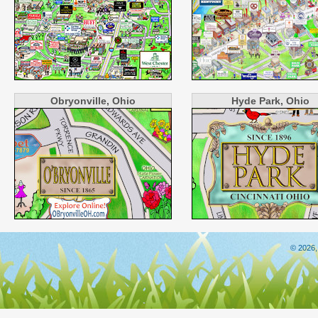
Obryonville, Ohio
Hyde Park, Ohio
© 2026,