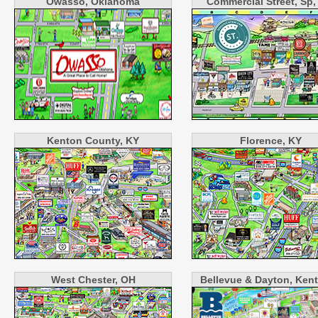
Owasso, Oklahoma
Commercial Street, Sp
Kenton County, KY
Florence, KY
West Chester, OH
Bellevue & Dayton, Ken