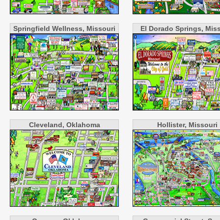
Springfield Wellness, Missouri
El Dorado Springs, Mis
Cleveland, Oklahoma
Hollister, Missouri