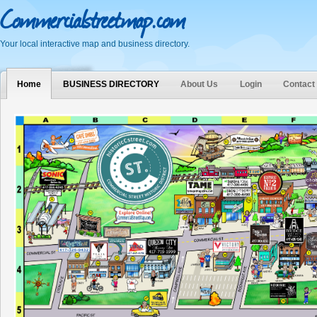
Commercialstreetmap.com
Your local interactive map and business directory.
Home
BUSINESS DIRECTORY
About Us
Login
Contact