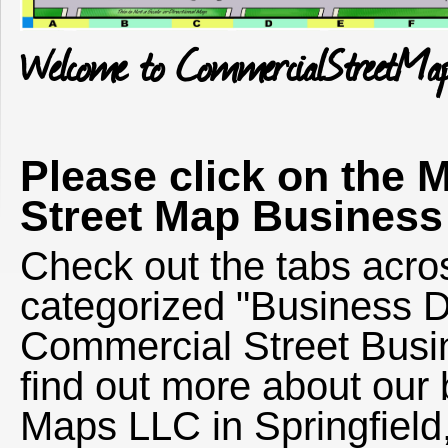
Welcome to CommercialStreetMa
Please click on the 
Street Map Business 
Check out the tabs acros
categorized "Business Di
Commercial Street Busin
find out more about ou
Maps LLC in Springfield